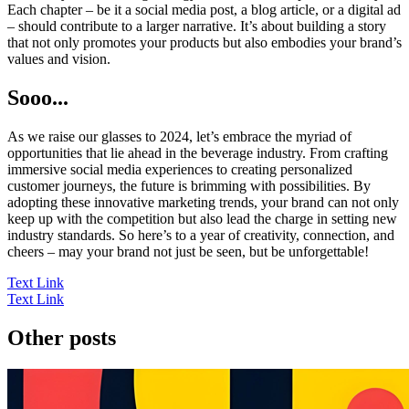
Each chapter – be it a social media post, a blog article, or a digital ad
– should contribute to a larger narrative. It’s about building a story
that not only promotes your products but also embodies your brand’s
values and vision.
Sooo...
As we raise our glasses to 2024, let’s embrace the myriad of
opportunities that lie ahead in the beverage industry. From crafting
immersive social media experiences to creating personalized
customer journeys, the future is brimming with possibilities. By
adopting these innovative marketing trends, your brand can not only
keep up with the competition but also lead the charge in setting new
industry standards. So here’s to a year of creativity, connection, and
cheers – may your brand not just be seen, but be unforgettable!
Text Link
Text Link
Other posts