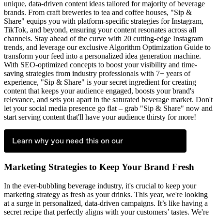
unique, data-driven content ideas tailored for majority of beverage
brands. From craft breweries to tea and coffee houses, "Sip &
Share" equips you with platform-specific strategies for Instagram,
TikTok, and beyond, ensuring your content resonates across all
channels. Stay ahead of the curve with 20 cutting-edge Instagram
trends, and leverage our exclusive Algorithm Optimization Guide to
transform your feed into a personalized idea generation machine.
With SEO-optimized concepts to boost your visibility and time-
saving strategies from industry professionals with 7+ years of
experience, "Sip & Share" is your secret ingredient for creating
content that keeps your audience engaged, boosts your brand's
relevance, and sets you apart in the saturated beverage market. Don't
let your social media presence go flat – grab "Sip & Share" now and
start serving content that'll have your audience thirsty for more!
Learn why you need this on our
Marketing Strategies to Keep Your Brand Fresh
In the ever-bubbling beverage industry, it's crucial to keep your
marketing strategy as fresh as your drinks. This year, we're looking
at a surge in personalized, data-driven campaigns. It’s like having a
secret recipe that perfectly aligns with your customers’ tastes. We're