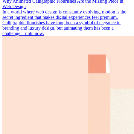
Why Animated Calligraphic Flourishes Are the Missing Piece in
Web Design
In a world where web design is constantly evolving, motion is the
secret ingredient that makes digital experiences feel premium.
Calligraphic flourishes have long been a symbol of elegance in
branding and luxury design, but animating them has been a
challenge—until now.