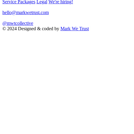
Service Packages
Legal
We're hiring!
hello@markwetrust.com
@mwtcollective
© 2024 Designed & coded by
Mark We Trust