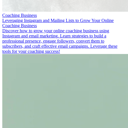
Coaching Business
Leveraging Instagram and Mailing Lists to Grow Your Online
Coaching Business
Discover how to grow your online coaching business using
Instagram and email marketing. Learn strategies to build a
professional presence, engage followers, convert them to
subscribers, and craft effective email campaigns. Leverage these
tools for your coaching success!