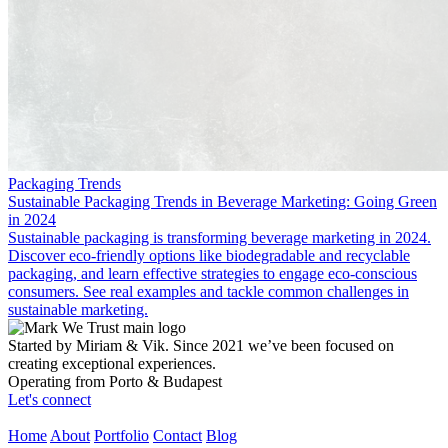
Packaging Trends
Sustainable Packaging Trends in Beverage Marketing: Going Green
in 2024
Sustainable packaging is transforming beverage marketing in 2024.
Discover eco-friendly options like biodegradable and recyclable
packaging, and learn effective strategies to engage eco-conscious
consumers. See real examples and tackle common challenges in
sustainable marketing.
Started by Miriam & Vik. Since 2021 we’ve been focused on
creating exceptional experiences.
Operating from Porto & Budapest
Let's connect
Home
About
Portfolio
Contact
Blog