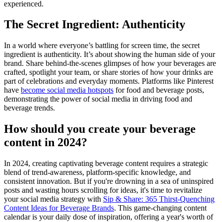
experienced.
The Secret Ingredient: Authenticity
In a world where everyone’s battling for screen time, the secret
ingredient is authenticity. It’s about showing the human side of your
brand. Share behind-the-scenes glimpses of how your beverages are
crafted, spotlight your team, or share stories of how your drinks are
part of celebrations and everyday moments. Platforms like Pinterest
have
become social media hotspots
for food and beverage posts,
demonstrating the power of social media in driving food and
beverage trends​.
How should you create your beverage
content in 2024?
In 2024, creating captivating beverage content requires a strategic
blend of trend-awareness, platform-specific knowledge, and
consistent innovation. But if you're drowning in a sea of uninspired
posts and wasting hours scrolling for ideas, it's time to revitalize
your social media strategy with
Sip & Share: 365 Thirst-Quenching
Content Ideas for Beverage Brands
. This game-changing content
calendar is your daily dose of inspiration, offering a year's worth of