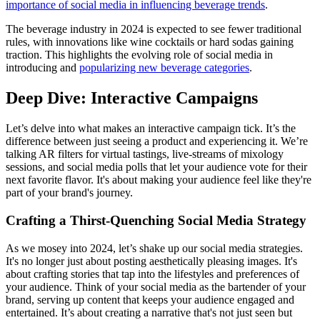
importance of social media in influencing beverage trends
​.
The beverage industry in 2024 is expected to see fewer traditional
rules, with innovations like wine cocktails or hard sodas gaining
traction. This highlights the evolving role of social media in
introducing and
popularizing new beverage categories
.
Deep Dive: Interactive Campaigns
Let’s delve into what makes an interactive campaign tick. It’s the
difference between just seeing a product and experiencing it. We’re
talking AR filters for virtual tastings, live-streams of mixology
sessions, and social media polls that let your audience vote for their
next favorite flavor. It's about making your audience feel like they're
part of your brand's journey.
Crafting a Thirst-Quenching Social Media Strategy
As we mosey into 2024, let’s shake up our social media strategies.
It's no longer just about posting aesthetically pleasing images. It's
about crafting stories that tap into the lifestyles and preferences of
your audience. Think of your social media as the bartender of your
brand, serving up content that keeps your audience engaged and
entertained. It’s about creating a narrative that's not just seen but