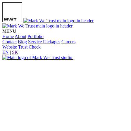
MENU
Home
About
Portfolio
Contact
Blog
Service Packages
Careers
Website Trust Check
EN
|
SK