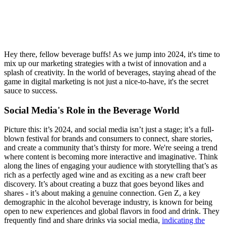
Hey there, fellow beverage buffs! As we jump into 2024, it's time to
mix up our marketing strategies with a twist of innovation and a
splash of creativity. In the world of beverages, staying ahead of the
game in digital marketing is not just a nice-to-have, it's the secret
sauce to success.
Social Media's Role in the Beverage World
Picture this: it’s 2024, and social media isn’t just a stage; it’s a full-
blown festival for brands and consumers to connect, share stories,
and create a community that’s thirsty for more. We're seeing a trend
where content is becoming more interactive and imaginative. Think
along the lines of engaging your audience with storytelling that’s as
rich as a perfectly aged wine and as exciting as a new craft beer
discovery. It’s about creating a buzz that goes beyond likes and
shares - it’s about making a genuine connection. Gen Z, a key
demographic in the alcohol beverage industry, is known for being
open to new experiences and global flavors in food and drink. They
frequently find and share drinks via social media,
indicating the