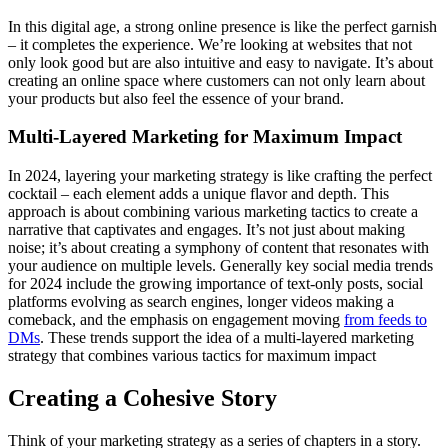
In this digital age, a strong online presence is like the perfect garnish
– it completes the experience. We’re looking at websites that not
only look good but are also intuitive and easy to navigate. It’s about
creating an online space where customers can not only learn about
your products but also feel the essence of your brand.
Multi-Layered Marketing for Maximum Impact
In 2024, layering your marketing strategy is like crafting the perfect
cocktail – each element adds a unique flavor and depth. This
approach is about combining various marketing tactics to create a
narrative that captivates and engages. It’s not just about making
noise; it’s about creating a symphony of content that resonates with
your audience on multiple levels. Generally key social media trends
for 2024 include the growing importance of text-only posts, social
platforms evolving as search engines, longer videos making a
comeback, and the emphasis on engagement moving
from feeds to
DMs
. These trends support the idea of a multi-layered marketing
strategy that combines various tactics for maximum impact
Creating a Cohesive Story
Think of your marketing strategy as a series of chapters in a story.