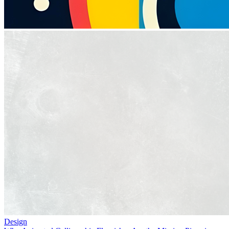
Design