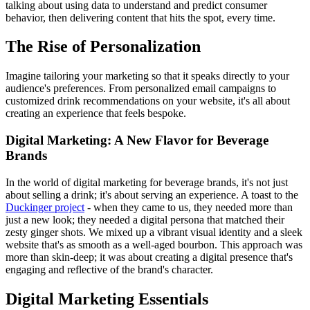
talking about using data to understand and predict consumer
behavior, then delivering content that hits the spot, every time.
The Rise of Personalization
Imagine tailoring your marketing so that it speaks directly to your
audience's preferences. From personalized email campaigns to
customized drink recommendations on your website, it's all about
creating an experience that feels bespoke.
Digital Marketing: A New Flavor for Beverage
Brands
In the world of digital marketing for beverage brands, it's not just
about selling a drink; it's about serving an experience. A toast to the
Duckinger project
- when they came to us, they needed more than
just a new look; they needed a digital persona that matched their
zesty ginger shots. We mixed up a vibrant visual identity and a sleek
website that's as smooth as a well-aged bourbon. This approach was
more than skin-deep; it was about creating a digital presence that's
engaging and reflective of the brand's character.
Digital Marketing Essentials