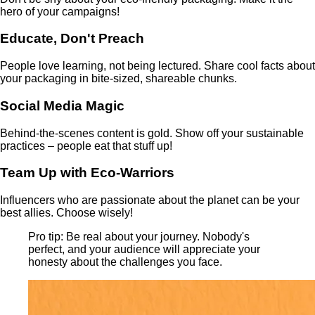
hero of your campaigns!
Educate, Don't Preach
People love learning, not being lectured. Share cool facts about
your packaging in bite-sized, shareable chunks.
Social Media Magic
Behind-the-scenes content is gold. Show off your sustainable
practices – people eat that stuff up!
Team Up with Eco-Warriors
Influencers who are passionate about the planet can be your
best allies. Choose wisely!
Pro tip: Be real about your journey. Nobody's
perfect, and your audience will appreciate your
honesty about the challenges you face.