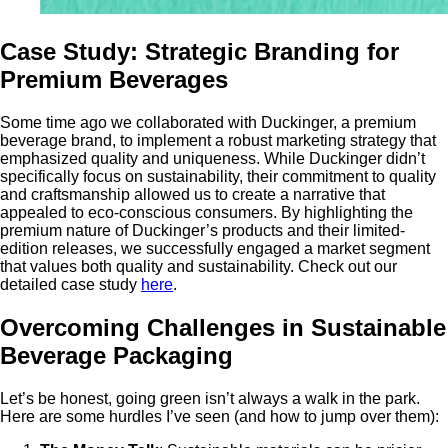
Case Study: Strategic Branding for
Premium Beverages
Some time ago we collaborated with Duckinger, a premium
beverage brand, to implement a robust marketing strategy that
emphasized quality and uniqueness. While Duckinger didn’t
specifically focus on sustainability, their commitment to quality
and craftsmanship allowed us to create a narrative that
appealed to eco-conscious consumers. By highlighting the
premium nature of Duckinger’s products and their limited-
edition releases, we successfully engaged a market segment
that values both quality and sustainability. Check out our
detailed case study
here
.
Overcoming Challenges in Sustainable
Beverage Packaging
Let’s be honest, going green isn’t always a walk in the park.
Here are some hurdles I’ve seen (and how to jump over them):