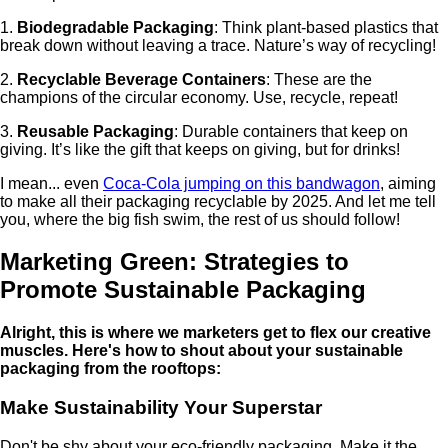
1.
Biodegradable Packaging
: Think plant-based plastics that
break down without leaving a trace. Nature’s way of recycling!
2.
Recyclable Beverage Containers
: These are the
champions of the circular economy. Use, recycle, repeat!
3.
Reusable Packaging
: Durable containers that keep on
giving. It’s like the gift that keeps on giving, but for drinks!
I mean... even
Coca-Cola jumping on this bandwagon
, aiming
to make all their packaging recyclable by 2025. And let me tell
you, where the big fish swim, the rest of us should follow!
Marketing Green: Strategies to
Promote Sustainable Packaging
Alright, this is where we marketers get to flex our creative
muscles. Here's how to shout about your sustainable
packaging from the rooftops:
Make Sustainability Your Superstar
Don't be shy about your eco-friendly packaging. Make it the