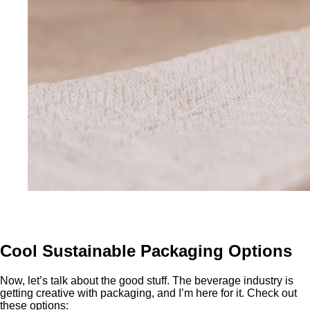
Cool Sustainable Packaging Options
Now, let’s talk about the good stuff. The beverage industry is
getting creative with packaging, and I’m here for it. Check out
these options: