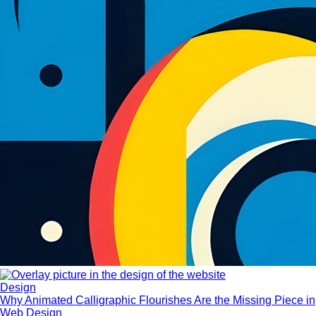
Design
Why Animated Calligraphic Flourishes Are the Missing Piece in
Web Design