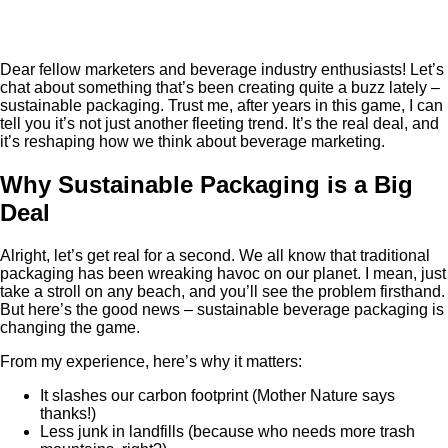
Dear fellow marketers and beverage industry enthusiasts! Let’s
chat about something that’s been creating quite a buzz lately –
sustainable packaging. Trust me, after years in this game, I can
tell you it’s not just another fleeting trend. It’s the real deal, and
it’s reshaping how we think about beverage marketing.
Why Sustainable Packaging is a Big
Deal
Alright, let’s get real for a second. We all know that traditional
packaging has been wreaking havoc on our planet. I mean, just
take a stroll on any beach, and you’ll see the problem firsthand.
But here’s the good news – sustainable beverage packaging is
changing the game.
From my experience, here’s why it matters:
It slashes our carbon footprint (Mother Nature says
thanks!)
Less junk in landfills (because who needs more trash