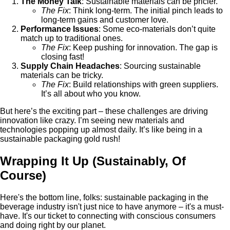
The Money Talk
: Sustainable materials can be pricier.
The Fix
: Think long-term. The initial pinch leads to
long-term gains and customer love.
Performance Issues
: Some eco-materials don’t quite
match up to traditional ones.
The Fix
: Keep pushing for innovation. The gap is
closing fast!
Supply Chain Headaches
: Sourcing sustainable
materials can be tricky.
The Fix
: Build relationships with green suppliers.
It’s all about who you know.
But here’s the exciting part – these challenges are driving
innovation like crazy. I’m seeing new materials and
technologies popping up almost daily. It’s like being in a
sustainable packaging gold rush!
Wrapping It Up (Sustainably, Of
Course)
Here's the bottom line, folks: sustainable packaging in the
beverage industry isn't just nice to have anymore – it's a must-
have. It's our ticket to connecting with conscious consumers
and doing right by our planet.