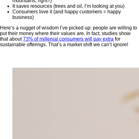
mountains, right?)
It saves resources (trees and oil, I’m looking at you)
Consumers love it (and happy customers = happy
business)
Here’s a nugget of wisdom I’ve picked up: people are willing to
put their money where their values are. In fact, studies show
that about
73% of millenial consumers will pay extra
for
sustainable offerings. That’s a market shift we can’t ignore!