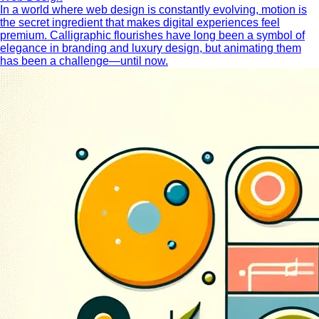
In a world where web design is constantly evolving, motion is
the secret ingredient that makes digital experiences feel
premium. Calligraphic flourishes have long been a symbol of
elegance in branding and luxury design, but animating them
has been a challenge—until now.