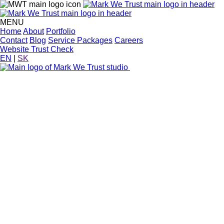
MENU
Home
About
Portfolio
Contact
Blog
Service Packages
Careers
Website Trust Check
EN
|
SK