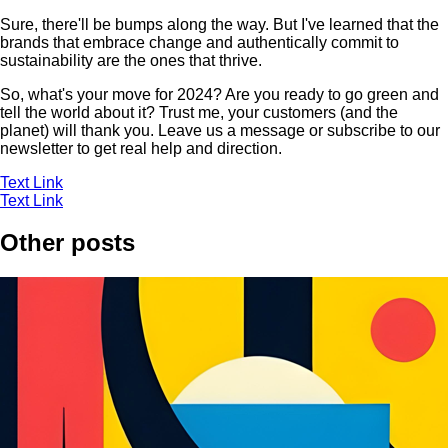
Sure, there'll be bumps along the way. But I've learned that the
brands that embrace change and authentically commit to
sustainability are the ones that thrive.
So, what's your move for 2024? Are you ready to go green and
tell the world about it? Trust me, your customers (and the
planet) will thank you. Leave us a message or subscribe to our
newsletter to get real help and direction.
Text Link
Text Link
Other posts